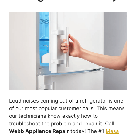
Loud noises coming out of a refrigerator is one
of our most popular customer calls. This means
our technicians know exactly how to
troubleshoot the problem and repair it. Call
Webb Appliance Repair
today! The #1
Mesa