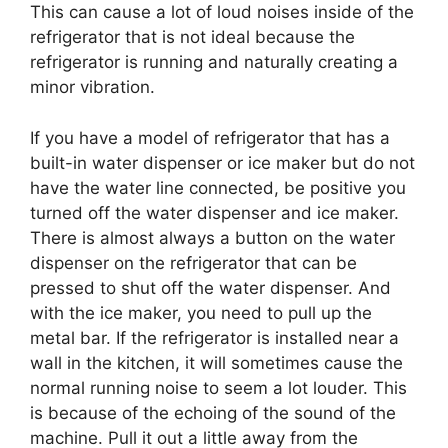
This can cause a lot of loud noises inside of the
refrigerator that is not ideal because the
refrigerator is running and naturally creating a
minor vibration.
If you have a model of refrigerator that has a
built-in water dispenser or ice maker but do not
have the water line connected, be positive you
turned off the water dispenser and ice maker.
There is almost always a button on the water
dispenser on the refrigerator that can be
pressed to shut off the water dispenser. And
with the ice maker, you need to pull up the
metal bar. If the refrigerator is installed near a
wall in the kitchen, it will sometimes cause the
normal running noise to seem a lot louder. This
is because of the echoing of the sound of the
machine. Pull it out a little away from the