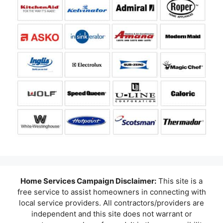
Home Services Campaign Disclaimer:
This site is a
free service to assist homeowners in connecting with
local service providers. All contractors/providers are
independent and this site does not warrant or