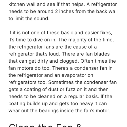
kitchen wall and see if that helps. A refrigerator
needs to be around 2 inches from the back wall
to limit the sound.
If it is not one of these basic and easier fixes,
it’s time to dive on in. The majority of the time,
the refrigerator fans are the cause of a
refrigerator that’s loud. There are fan blades
that can get dirty and clogged. Often times the
fan motors do too. There’s a condenser fan in
the refrigerator and an evaporator on
refrigerators too. Sometimes the condenser fan
gets a coating of dust or fuzz on it and then
needs to be cleaned on a regular basis. If the
coating builds up and gets too heavy it can
wear out the bearings inside the fan’s motor.