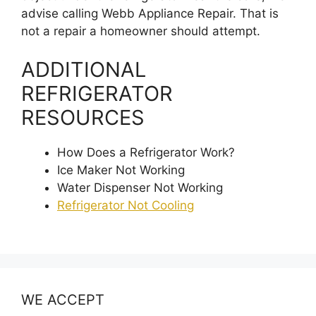
advise calling Webb Appliance Repair. That is
not a repair a homeowner should attempt.
ADDITIONAL
REFRIGERATOR
RESOURCES
How Does a Refrigerator Work?
Ice Maker Not Working
Water Dispenser Not Working
Refrigerator Not Cooling
WE ACCEPT