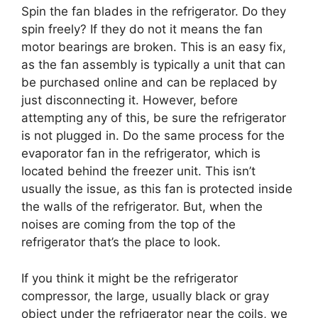
Spin the fan blades in the refrigerator. Do they
spin freely? If they do not it means the fan
motor bearings are broken. This is an easy fix,
as the fan assembly is typically a unit that can
be purchased online and can be replaced by
just disconnecting it. However, before
attempting any of this, be sure the refrigerator
is not plugged in. Do the same process for the
evaporator fan in the refrigerator, which is
located behind the freezer unit. This isn’t
usually the issue, as this fan is protected inside
the walls of the refrigerator. But, when the
noises are coming from the top of the
refrigerator that’s the place to look.
If you think it might be the refrigerator
compressor, the large, usually black or gray
object under the refrigerator near the coils, we