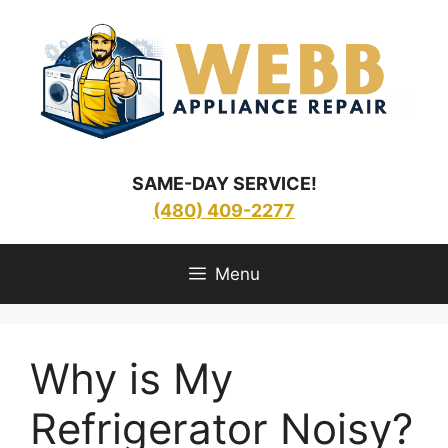
Skip
to
content
SAME-DAY SERVICE!
(480) 409-2277
Menu
Why is My
Refrigerator Noisy?