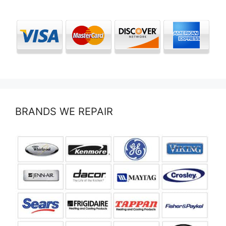
BRANDS WE REPAIR