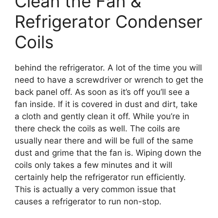
Clean the Fan &
Refrigerator Condenser
Coils
behind the refrigerator. A lot of the time you will
need to have a screwdriver or wrench to get the
back panel off. As soon as it’s off you’ll see a
fan inside. If it is covered in dust and dirt, take
a cloth and gently clean it off. While you’re in
there check the coils as well. The coils are
usually near there and will be full of the same
dust and grime that the fan is. Wiping down the
coils only takes a few minutes and it will
certainly help the refrigerator run efficiently.
This is actually a very common issue that
causes a refrigerator to run non-stop.