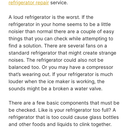
refrigerator repair
service.
A loud refrigerator is the worst. If the
refrigerator in your home seems to be a little
noisier than normal there are a couple of easy
things that you can check while attempting to
find a solution. There are several fans on a
standard refrigerator that might create strange
noises. The refrigerator could also not be
balanced too. Or you may have a compressor
that’s wearing out. If your refrigerator is much
louder when the ice maker is working, the
sounds might be a broken a water valve.
There are a few basic components that must be
be checked. Like is your refrigerator too full? A
refrigerator that is too could cause glass bottles
and other foods and liquids to clink together.