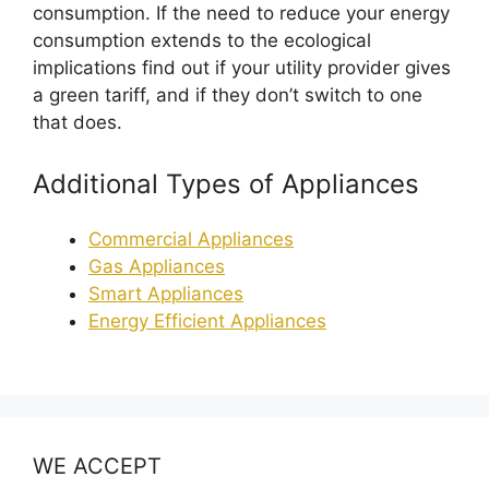
consumption. If the need to reduce your energy
consumption extends to the ecological
implications find out if your utility provider gives
a green tariff, and if they don’t switch to one
that does.
Additional Types of Appliances
Commercial Appliances
Gas Appliances
Smart Appliances
Energy Efficient Appliances
WE ACCEPT