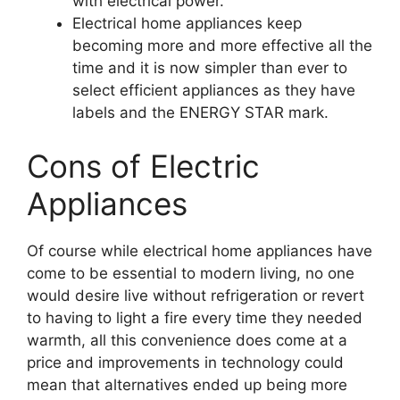
with electrical power.
Electrical home appliances keep
becoming more and more effective all the
time and it is now simpler than ever to
select efficient appliances as they have
labels and the ENERGY STAR mark.
Cons of Electric
Appliances
Of course while electrical home appliances have
come to be essential to modern living, no one
would desire live without refrigeration or revert
to having to light a fire every time they needed
warmth, all this convenience does come at a
price and improvements in technology could
mean that alternatives ended up being more