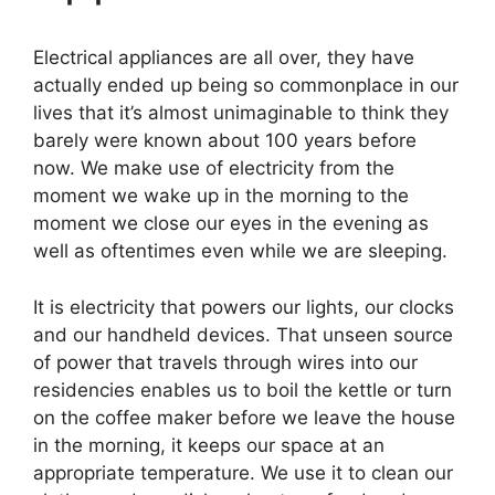
Electrical appliances are all over, they have
actually ended up being so commonplace in our
lives that it’s almost unimaginable to think they
barely were known about 100 years before
now. We make use of electricity from the
moment we wake up in the morning to the
moment we close our eyes in the evening as
well as oftentimes even while we are sleeping.
It is electricity that powers our lights, our clocks
and our handheld devices. That unseen source
of power that travels through wires into our
residencies enables us to boil the kettle or turn
on the coffee maker before we leave the house
in the morning, it keeps our space at an
appropriate temperature. We use it to clean our