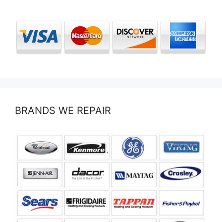
BRANDS WE REPAIR