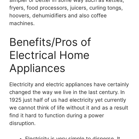
simpler or better in some way such as kettles,
fryers, food processors, juicers, curling tongs,
hoovers, dehumidifiers and also coffee
machines.
Benefits/Pros of
Electrical Home
Appliances
Electricity and electric appliances have certainly
changed the way we live in the last century. In
1925 just half of us had electricity yet currently
we cannot think of life without it and as a result
find it hard to function during a power
disruption.
Electricity is very simple to disperse. It