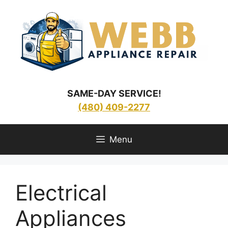
Skip
to
content
SAME-DAY SERVICE!
(480) 409-2277
Menu
Electrical
Appliances