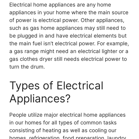
Electrical home appliances are any home
appliances in your home where the main source
of power is electrical power. Other appliances,
such as gas home appliances may still need to
be plugged in and have electrical elements but
the main fuel isn’t electrical power. For example,
a gas range might need an electrical lighter or a
gas clothes dryer still needs electrical power to
turn the drum.
Types of Electrical
Appliances?
People utilize major electrical home appliances
in our homes for all types of common tasks
consisting of heating as well as cooling our
homes, refrigeration, food preparation, laundry,