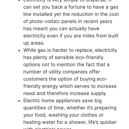
can set you back a fortune to have a gas
line installed yet the reduction in the cost
of photo-voltaic panels in recent years
has meant you can actually have
electricity even if you are miles from built
up areas.
While gas is harder to replace, electricity
has plenty of sensible eco-friendly
options not to mention the fact that a
number of utility companies offer
customers the option of buying eco-
friendly energy which serves to increase
need and therefore increase supply.
Electric home appliances save big
quantities of time, whether it’s preparing
your food, washing your clothes or
heating water for a shower, life’s quicker