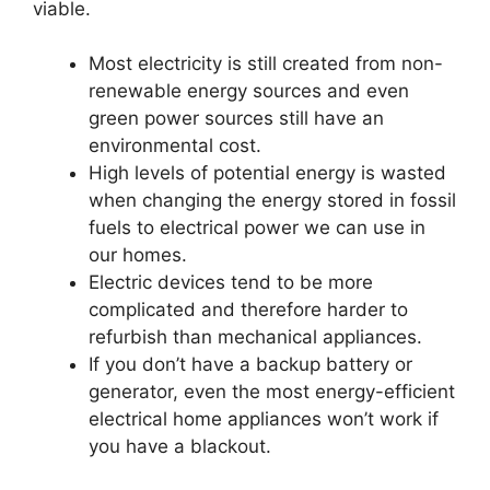
viable.
Most electricity is still created from non-
renewable energy sources and even
green power sources still have an
environmental cost.
High levels of potential energy is wasted
when changing the energy stored in fossil
fuels to electrical power we can use in
our homes.
Electric devices tend to be more
complicated and therefore harder to
refurbish than mechanical appliances.
If you don’t have a backup battery or
generator, even the most energy-efficient
electrical home appliances won’t work if
you have a blackout.