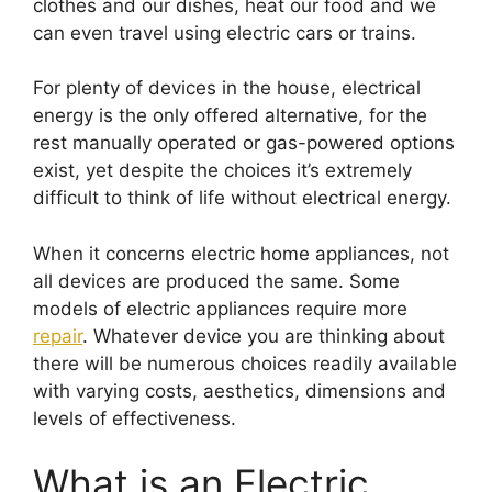
clothes and our dishes, heat our food and we
can even travel using electric cars or trains.
For plenty of devices in the house, electrical
energy is the only offered alternative, for the
rest manually operated or gas-powered options
exist, yet despite the choices it’s extremely
difficult to think of life without electrical energy.
When it concerns electric home appliances, not
all devices are produced the same. Some
models of electric appliances require more
repair
. Whatever device you are thinking about
there will be numerous choices readily available
with varying costs, aesthetics, dimensions and
levels of effectiveness.
What is an Electric