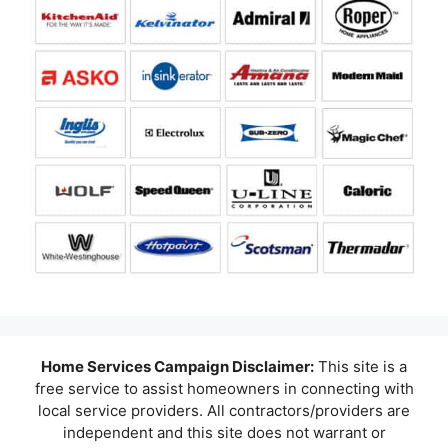
Home Services Campaign Disclaimer:
This site is a
free service to assist homeowners in connecting with
local service providers. All contractors/providers are
independent and this site does not warrant or