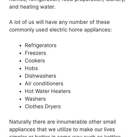
and heating water.
A lot of us will have any number of these
commonly used electric home appliances:
Refrigerators
Freezers
Cookers
Hobs
Dishwashers
Air conditioners
Hot Water Heaters
Washers
Clothes Dryers
Naturally there are innumerable other small
appliances that we utilize to make our lives