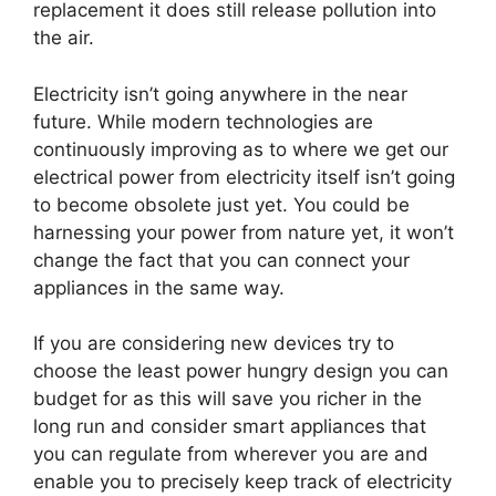
replacement it does still release pollution into
the air.
Electricity isn’t going anywhere in the near
future. While modern technologies are
continuously improving as to where we get our
electrical power from electricity itself isn’t going
to become obsolete just yet. You could be
harnessing your power from nature yet, it won’t
change the fact that you can connect your
appliances in the same way.
If you are considering new devices try to
choose the least power hungry design you can
budget for as this will save you richer in the
long run and consider smart appliances that
you can regulate from wherever you are and
enable you to precisely keep track of electricity