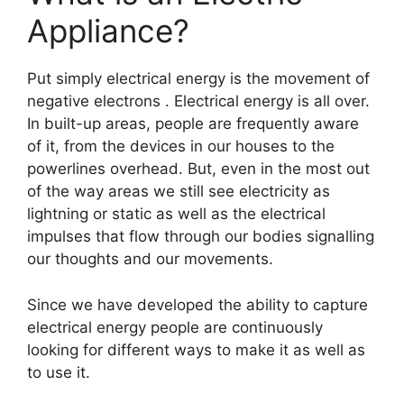
Appliance?
Put simply electrical energy is the movement of
negative electrons . Electrical energy is all over.
In built-up areas, people are frequently aware
of it, from the devices in our houses to the
powerlines overhead. But, even in the most out
of the way areas we still see electricity as
lightning or static as well as the electrical
impulses that flow through our bodies signalling
our thoughts and our movements.
Since we have developed the ability to capture
electrical energy people are continuously
looking for different ways to make it as well as
to use it.