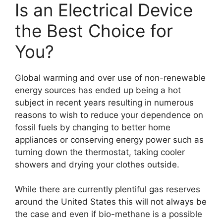
Is an Electrical Device
the Best Choice for
You?
Global warming and over use of non-renewable
energy sources has ended up being a hot
subject in recent years resulting in numerous
reasons to wish to reduce your dependence on
fossil fuels by changing to better home
appliances or conserving energy power such as
turning down the thermostat, taking cooler
showers and drying your clothes outside.
While there are currently plentiful gas reserves
around the United States this will not always be
the case and even if bio-methane is a possible